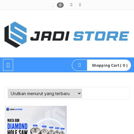
0
Pusat Aksesoris HP, Komputer & Produk Unik di Lamongan
Shopping Cart ( 0 )