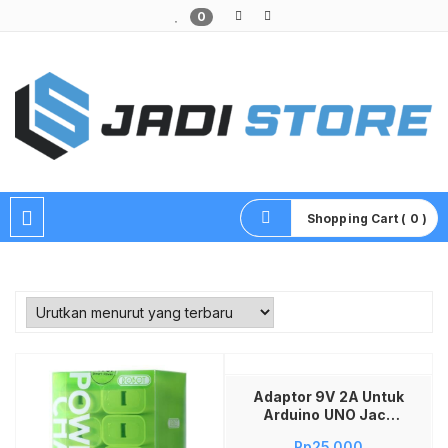
0
Pusat Aksesoris HP, Komputer & Produk Unik di Lamongan
Shopping Cart ( 0 )
Tambah ke keranjang
Adaptor 9V 2A Untuk
Arduino UNO Jack
5.5MM Power Supply
Rp
25,000