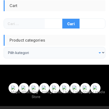
Kuku Set Gunting
Cart
Kuku Cantengan
Gunting Kuku Miring
Art Set Manicure
Pedicure Gunting
Cari
Kuku 16 in 1
untuk:
Product categories