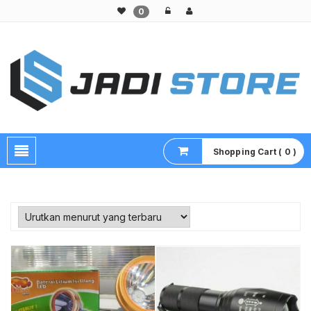
0
Pusat Aksesoris HP, Komputer & Produk Unik di Lamongan
Shopping Cart ( 0 )