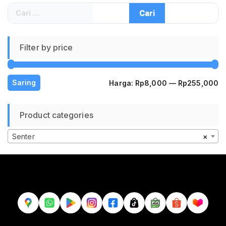
Cari
untuk:
Filter by price
H
H
Saring
Harga:
Rp8,000
—
Rp255,000
te
te
Product categories
Senter
×