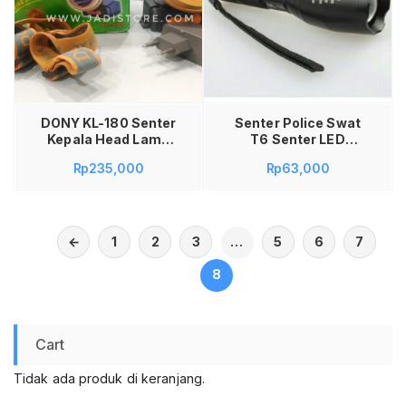
Baca selengkapnya
DONY KL-180 Senter
Senter Police Swat
Kepala Head Lamp
T6 Senter LED
Light Dony KL-180
Senter SWAT Police
Rp
235,000
Rp
63,000
KL180 KL 180 LED
T6 SX-002T
Original 15W 15 W
Ring Stenlis
Rechargeable
Waterproof Anti Air 2
←
1
2
3
…
5
6
7
Baterai Li-Ion
8
Cart
Tidak ada produk di keranjang.